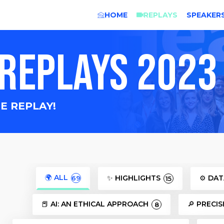
HOME
REPLAYS
SPEAKER
REPLAYS 2023
E REPLAY!
🌍 ALL
✨ HIGHLIGHTS
⚙️ DA
69
15
📕 AI: AN ETHICAL APPROACH
🔎 PRECI
8