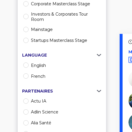
Corporate Masterclass Stage
Investors & Corporates Tour
Room
Mainstage
Startups Masterclass Stage
M
LANGUAGE
English
French
PARTENAIRES
Actu IA
Adlin Science
Alia Santé