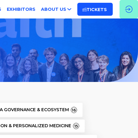
S
EXHIBITORS
ABOUT US
TICKETS
TA GOVERNANCE & ECOSYSTEM
16
SION & PERSONALIZED MEDICINE
15