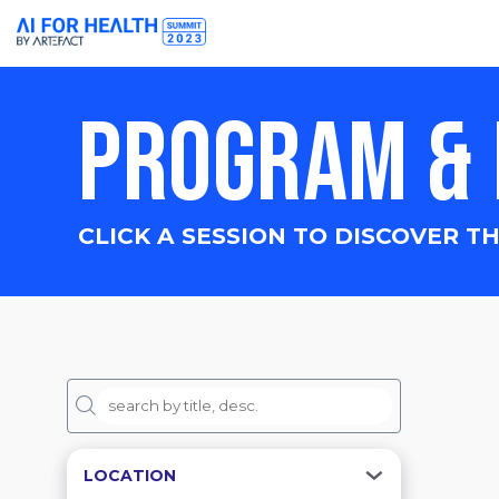
PROGRAM & 
CLICK A SESSION TO DISCOVER TH
LOCATION