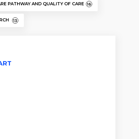
ARE PATHWAY AND QUALITY OF CARE
16
ARCH
13
TART