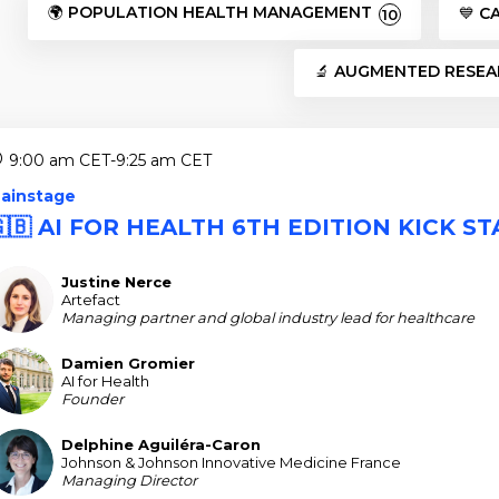
🌍 POPULATION HEALTH MANAGEMENT
💙 C
10
🔬 AUGMENTED RESE
9:00 am CET
-
9:25 am CET
ainstage
🇬🇧 AI FOR HEALTH 6TH EDITION KICK S
Justine
Nerce
JN
Artefact
Managing partner and global industry lead for healthcare
Damien
Gromier
DG
AI for Health
Founder
Delphine
Aguiléra-Caron
DA
Johnson & Johnson Innovative Medicine France
Managing Director