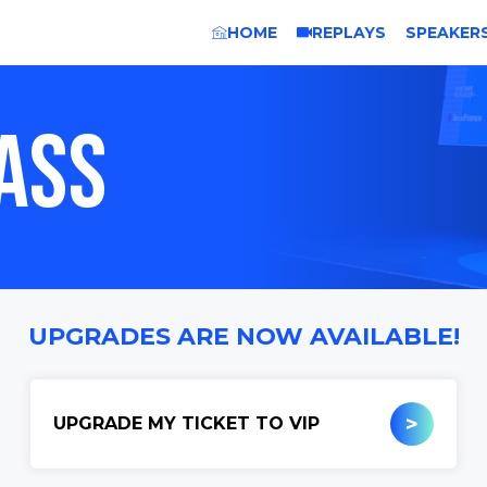
HOME
REPLAYS
SPEAKER
ASS
UPGRADES ARE NOW AVAILABLE!
>
UPGRADE MY TICKET TO VIP