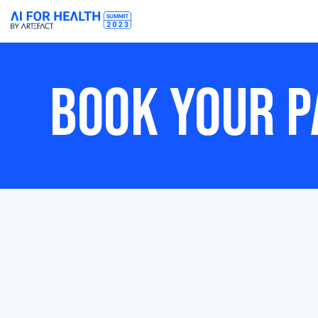
BOOK YOUR P