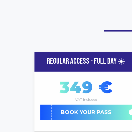
REGULAR ACCESS - FULL DAY ☀️
349 €
VAT Included
BOOK YOUR PASS