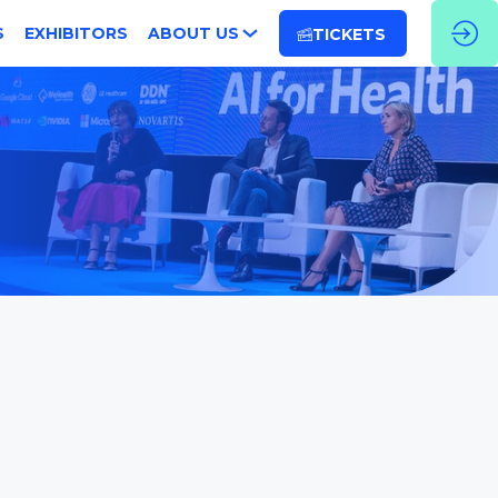
S
EXHIBITORS
ABOUT US
TICKETS