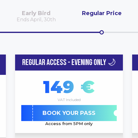
Early Bird
Regular Price
Ends April, 30th
REGULAR ACCESS - EVENING ONLY 🌙
149 €
VAT Included
BOOK YOUR PASS
Access from 5PM only