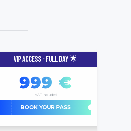
VIP ACCESS - FULL DAY 🌟
999 €
VAT Included
BOOK YOUR PASS